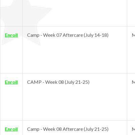
Enroll
Camp - Week 07 Aftercare (July 14-18)
M
Enroll
CAMP - Week 08 (July 21-25)
M
Enroll
Camp - Week 08 Aftercare (July 21-25)
M