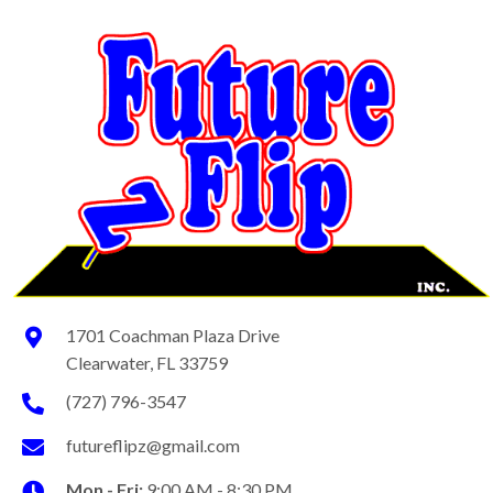
1701 Coachman Plaza Drive
Clearwater, FL 33759
(727) 796-3547
futureflipz@gmail.com
Mon - Fri:
9:00 AM - 8:30 PM