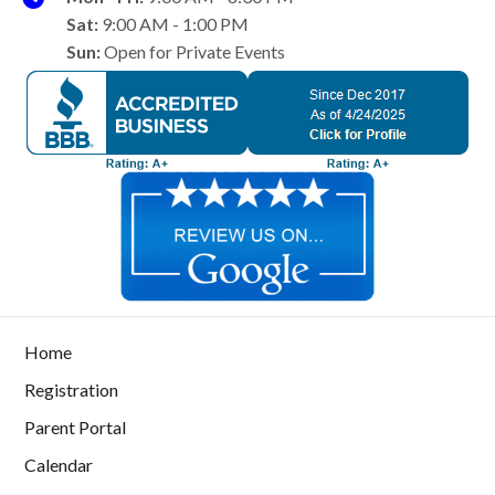
Sat:
9:00 AM - 1:00 PM
Sun:
Open for Private Events
Home
Registration
Parent Portal
Calendar