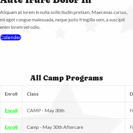
Aliquam at lorem in nulla sollicitudin pretium. Maecenas cursus,
mi eget congue malesuada, neque justo fringilla sem, a suscipit
enim lorem vel odio.
Calender
All Camp Programs
Enroll
Class
D
Enroll
CAMP - May 30th
F
Enroll
Camp - May 30th Aftercare
F