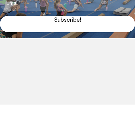
Subscribe!