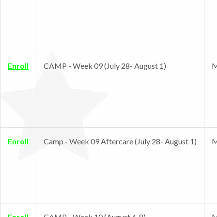
Enroll
CAMP - Week 09 (July 28- August 1)
M
Enroll
Camp - Week 09 Aftercare (July 28- August 1)
M
Enroll
CAMP - Week 10 (August 4-8)
M