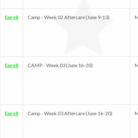
Enroll
Camp - Week 02 Aftercare (June 9-13)
M
Enroll
CAMP - Week 03 (June 16-20)
M
Enroll
Camp - Week 03 Aftercare (June 16-20)
M