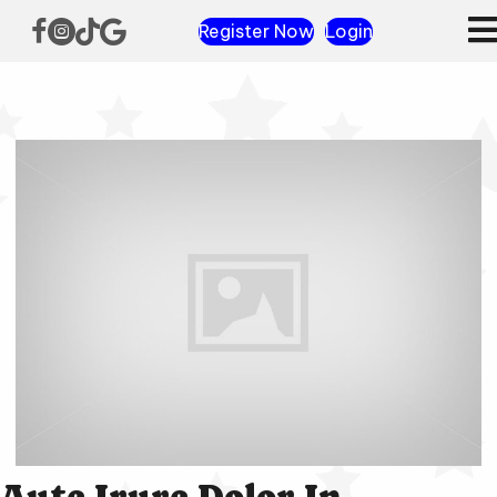
Register Now
Login
Aute Irure Dolor In