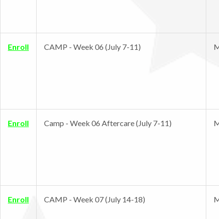
Enroll
CAMP - Week 06 (July 7-11)
M
Enroll
Camp - Week 06 Aftercare (July 7-11)
M
Enroll
CAMP - Week 07 (July 14-18)
M