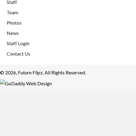
Staff
Team
Photos
News
Staff Login
Contact Us
© 2026, Future Flipz. All Rights Reserved.