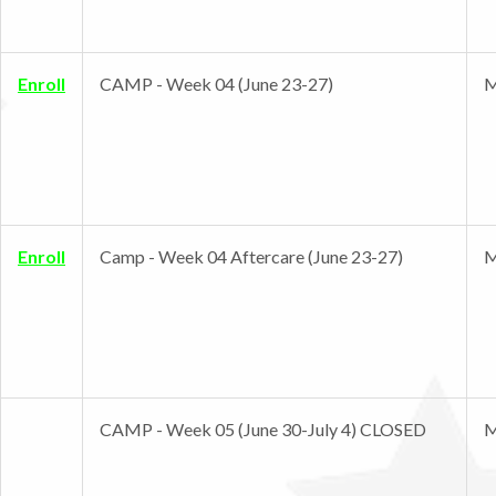
Enroll
CAMP - Week 04 (June 23-27)
M
Enroll
Camp - Week 04 Aftercare (June 23-27)
M
CAMP - Week 05 (June 30-July 4) CLOSED
M