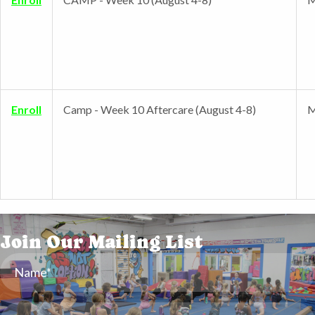
Enroll
Camp - Week 10 Aftercare (August 4-8)
M
Join Our Mailing List