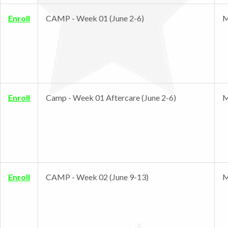
Enroll
CAMP - Week 01 (June 2-6)
M
Enroll
Camp - Week 01 Aftercare (June 2-6)
M
Enroll
CAMP - Week 02 (June 9-13)
M